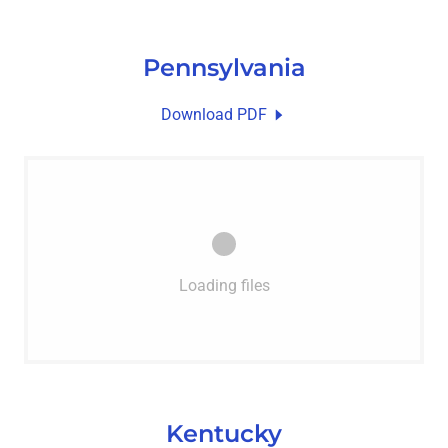
Pennsylvania
Download PDF
Loading files
Kentucky