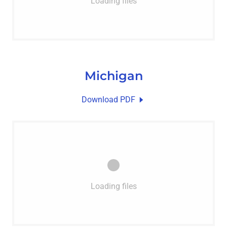
Loading files
Michigan
Download PDF
Loading files