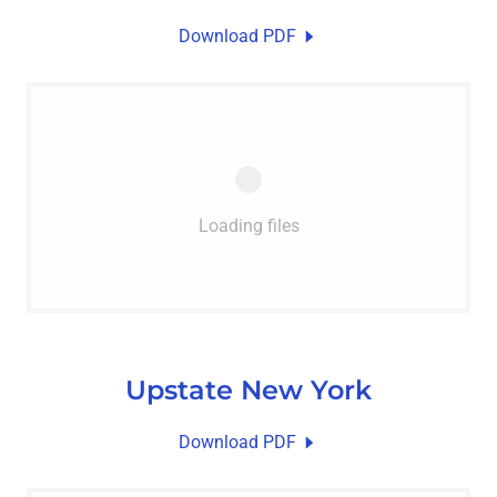
Download PDF
Loading files
Upstate New York
Download PDF