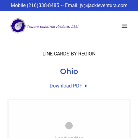
Mobile
(216)338-8485
~ Email:
jv@jackieventura.com
LINE CARDS BY REGION
Ohio
Download PDF